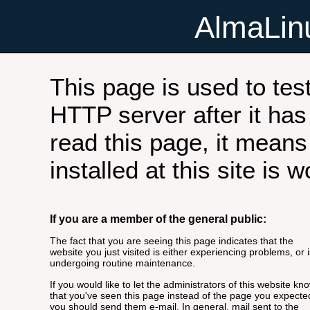
AlmaLi
This page is used to tes
HTTP server after it has 
read this page, it means
installed at this site is 
If you are a member of the general public:
The fact that you are seeing this page indicates that the
website you just visited is either experiencing problems, or i
undergoing routine maintenance.
If you would like to let the administrators of this website kn
that you've seen this page instead of the page you expecte
you should send them e-mail. In general, mail sent to the