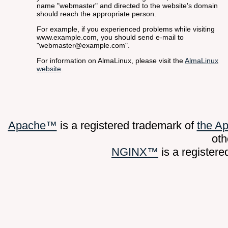
name "webmaster" and directed to the website's domain
should reach the appropriate person.
For example, if you experienced problems while visiting
www.example.com, you should send e-mail to
"webmaster@example.com".
For information on AlmaLinux, please visit the
AlmaLinux
website
.
Apache™
is a registered trademark of
the A
oth
NGINX™
is a register